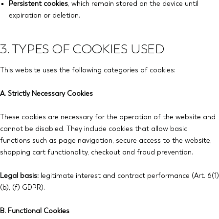
Persistent cookies
, which remain stored on the device until
expiration or deletion.
3. TYPES OF COOKIES USED
This website uses the following categories of cookies:
A. Strictly Necessary Cookies
These cookies are necessary for the operation of the website and
cannot be disabled. They include cookies that allow basic
functions such as page navigation, secure access to the website,
shopping cart functionality, checkout and fraud prevention.
Legal basis:
legitimate interest and contract performance (Art. 6(1)
(b), (f) GDPR).
B. Functional Cookies