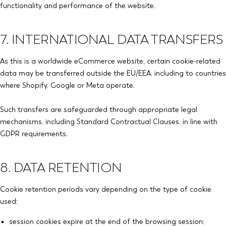
functionality and performance of the website.
7. INTERNATIONAL DATA TRANSFERS
As this is a worldwide eCommerce website, certain cookie-related
data may be transferred outside the EU/EEA, including to countries
where Shopify, Google or Meta operate.
Such transfers are safeguarded through appropriate legal
mechanisms, including Standard Contractual Clauses, in line with
GDPR requirements.
8. DATA RETENTION
Cookie retention periods vary depending on the type of cookie
used:
session cookies expire at the end of the browsing session;