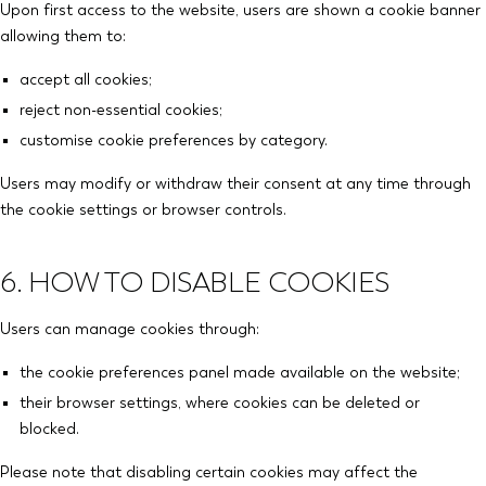
Upon first access to the website, users are shown a cookie banner
allowing them to:
accept all cookies;
reject non-essential cookies;
customise cookie preferences by category.
Users may modify or withdraw their consent at any time through
the cookie settings or browser controls.
6. HOW TO DISABLE COOKIES
Users can manage cookies through:
the cookie preferences panel made available on the website;
their browser settings, where cookies can be deleted or
blocked.
Please note that disabling certain cookies may affect the