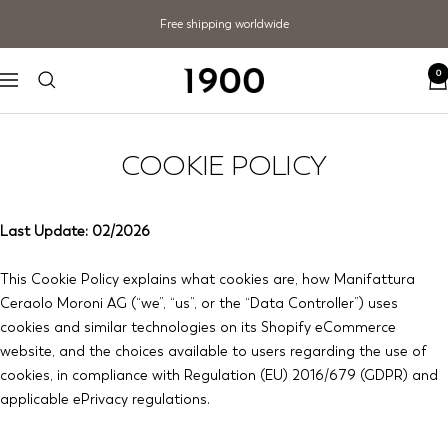
Skip
Free shipping worldwide
to
content
0
1900
Navigation
COOKIE POLICY
Last Update: 02/2026
This Cookie Policy explains what cookies are, how Manifattura
Ceraolo Moroni AG (“we”, “us”, or the “Data Controller”) uses
cookies and similar technologies on its Shopify eCommerce
website, and the choices available to users regarding the use of
cookies, in compliance with Regulation (EU) 2016/679 (GDPR) and
applicable ePrivacy regulations.