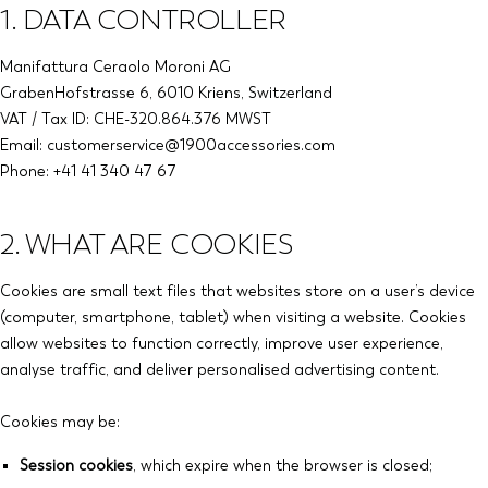
1. DATA CONTROLLER
Manifattura Ceraolo Moroni AG
GrabenHofstrasse 6, 6010 Kriens, Switzerland
VAT / Tax ID: CHE-320.864.376 MWST
Email: customerservice@1900accessories.com
Phone: +41 41 340 47 67
2. WHAT ARE COOKIES
Cookies are small text files that websites store on a user’s device
(computer, smartphone, tablet) when visiting a website. Cookies
allow websites to function correctly, improve user experience,
analyse traffic, and deliver personalised advertising content.
Cookies may be:
Session cookies
, which expire when the browser is closed;