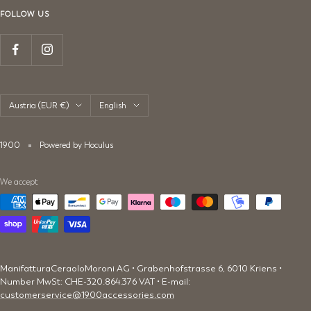
FOLLOW US
Country/region
Language
Austria (EUR €)
English
1900
Powered by Hoculus
We accept
ManifatturaCeraoloMoroni AG • Grabenhofstrasse 6, 6010 Kriens •
Number MwSt: CHE-320.864.376 VAT • E-mail:
customerservice@1900accessories.com