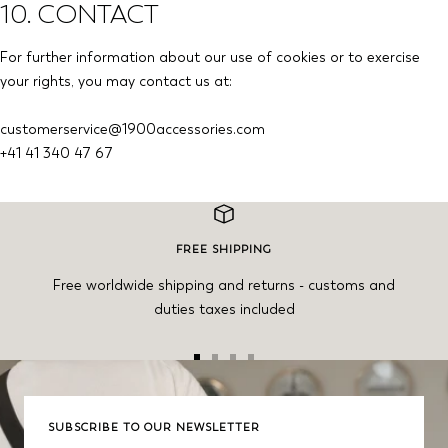
10. CONTACT
For further information about our use of cookies or to exercise
your rights, you may contact us at:
customerservice@1900accessories.com
+41 41 340 47 67
FREE SHIPPING
Free worldwide shipping and returns - customs and
duties taxes included
Go
Go
Go
Go
to
to
to
to
slide
slide
slide
slide
SUBSCRIBE TO OUR NEWSLETTER
1
2
3
4