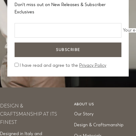
Don't miss out on New Releases & Subscriber
Exclusives
Your e
SUBSCRIBE
I have read and agree to the
Privacy Policy
ABOUT US
DESIGN &
CRAFTSMANSHIP AT ITS
Our Story
FINEST
Design & Craftsmanship
Designed in Italy and
Our Materials