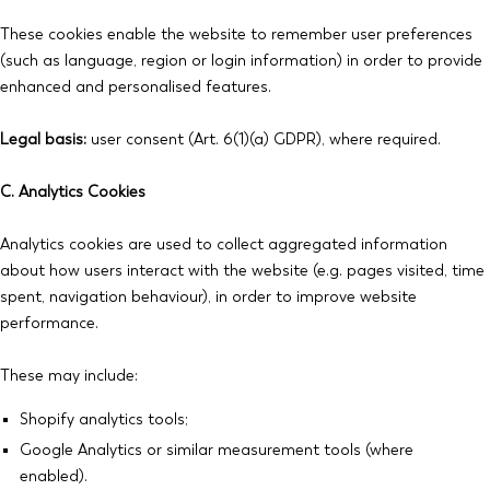
These cookies enable the website to remember user preferences
(such as language, region or login information) in order to provide
enhanced and personalised features.
Legal basis:
user consent (Art. 6(1)(a) GDPR), where required.
C. Analytics Cookies
Analytics cookies are used to collect aggregated information
about how users interact with the website (e.g. pages visited, time
spent, navigation behaviour), in order to improve website
performance.
These may include:
Shopify analytics tools;
Google Analytics or similar measurement tools (where
enabled).