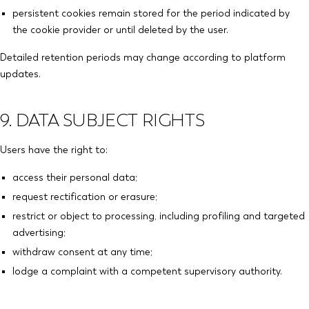
persistent cookies remain stored for the period indicated by
the cookie provider or until deleted by the user.
Detailed retention periods may change according to platform
updates.
9. DATA SUBJECT RIGHTS
Users have the right to:
access their personal data;
request rectification or erasure;
restrict or object to processing, including profiling and targeted
advertising;
withdraw consent at any time;
lodge a complaint with a competent supervisory authority.