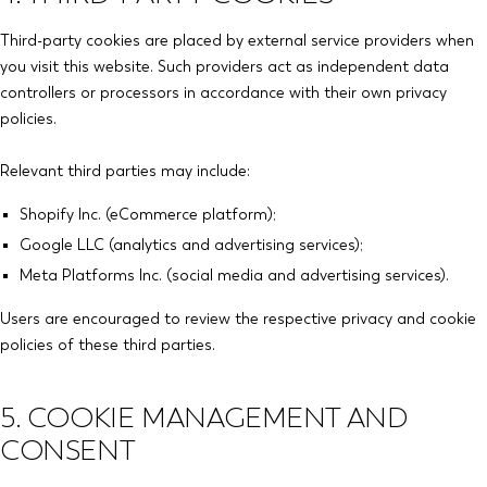
Third-party cookies are placed by external service providers when
you visit this website. Such providers act as independent data
controllers or processors in accordance with their own privacy
policies.
Relevant third parties may include:
Shopify Inc. (eCommerce platform);
Google LLC (analytics and advertising services);
Meta Platforms Inc. (social media and advertising services).
Users are encouraged to review the respective privacy and cookie
policies of these third parties.
5. COOKIE MANAGEMENT AND
CONSENT