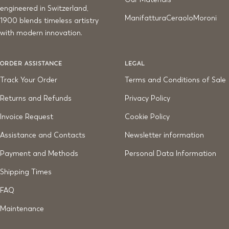
engineered in Switzerland,
ManifatturaCeraoloMoroni
1900 blends timeless artistry
with modern innovation.
ORDER ASSISTANCE
LEGAL
Track Your Order
Terms and Conditions of Sale
Returns and Refunds
Privacy Policy
Invoice Request
Cookie Policy
Assistance and Contacts
Newsletter information
Payment and Methods
Personal Data Information
Shipping Times
FAQ
Maintenance