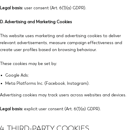
Legal basis:
user consent (Art. 6(1)(a) GDPR).
D. Advertising and Marketing Cookies
This website uses marketing and advertising cookies to deliver
relevant advertisements, measure campaign effectiveness and
create user profiles based on browsing behaviour.
These cookies may be set by:
Google Ads;
Meta Platforms Inc. (Facebook, Instagram).
Advertising cookies may track users across websites and devices.
Legal basis:
explicit user consent (Art. 6(1)(a) GDPR).
4. THIRD-PARTY COOKIES