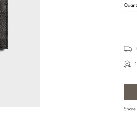
Quanti
De
qu
1
Share