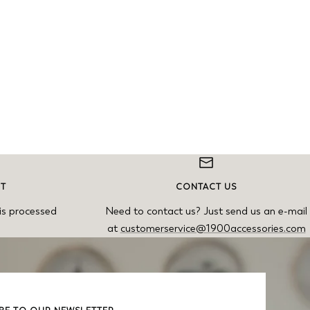
NT
CONTACT US
is processed
Need to contact us? Just send us an e-mail
at
customerservice@1900accessories.com