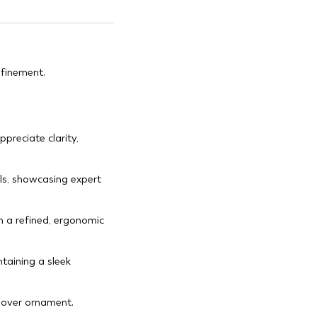
efinement.
preciate clarity,
ils, showcasing expert
n a refined, ergonomic
taining a sleek
p over ornament.