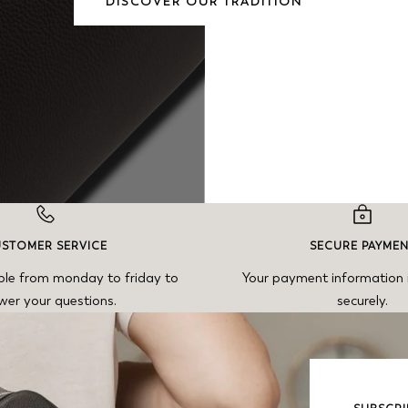
DISCOVER OUR TRADITION
STOMER SERVICE
SECURE PAYME
ble from monday to friday to
Your payment information 
wer your questions.
securely.