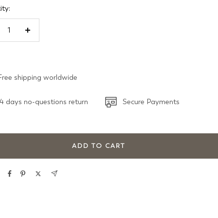
ty:
crease
Increase
antity
quantity
Free shipping worldwide
4 days no-questions return
Secure Payments
ADD TO CART