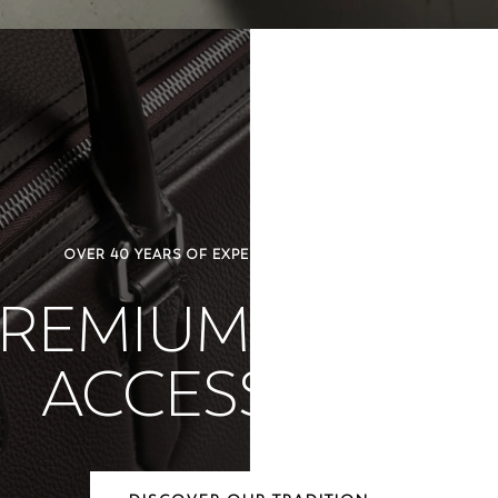
OVER 40 YEARS OF EXPERTISE IN LUXURY DESIGN
REMIUM LEATH
ACCESSORIES