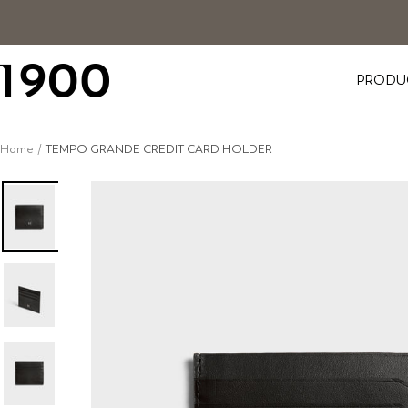
Skip
to
content
1900
PRODU
Home
TEMPO GRANDE CREDIT CARD HOLDER