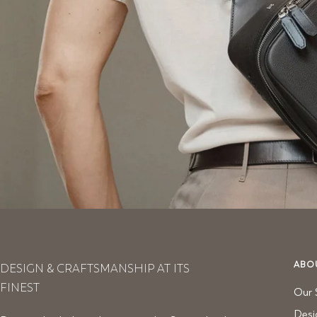
ABO
DESIGN & CRAFTSMANSHIP AT ITS
FINEST
Our 
Desi