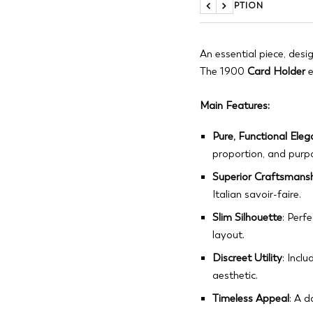
DESCRIPTION
Previous
Next
An essential piece, desi
The 1900
Card Holder
e
Main Features:
Pure, Functional Ele
proportion, and purp
Superior Craftsmans
Italian savoir-faire.
Slim Silhouette
: Perf
layout.
Discreet Utility
: Incl
aesthetic.
Timeless Appeal
: A 