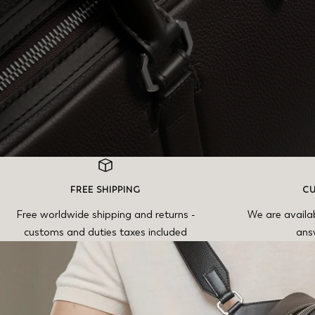
FREE SHIPPING
CU
Free worldwide shipping and returns -
We are availa
customs and duties taxes included
ans