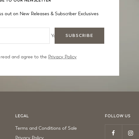
BE TO OUR NEWSLETTER
ss out on New Releases & Subscriber Exclusives
Your e-mail
SUBSCRIBE
 read and agree to the
Privacy Policy
LEGAL
FOLLOW US
Terms and Conditions of Sale
Privacy Policy