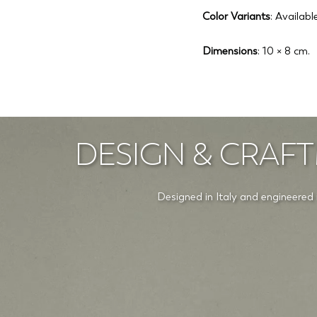
Color Variants
: Availab
Dimensions
: 10 × 8 cm.
DESIGN & CRAFT
Designed in Italy and engineered 