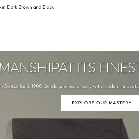
le in Dark Brown and Black.
MANSHIPAT ITS FINES
in Switzerland, 1900 blends timeless artistry with modern innovati
EXPLORE OUR MASTERY