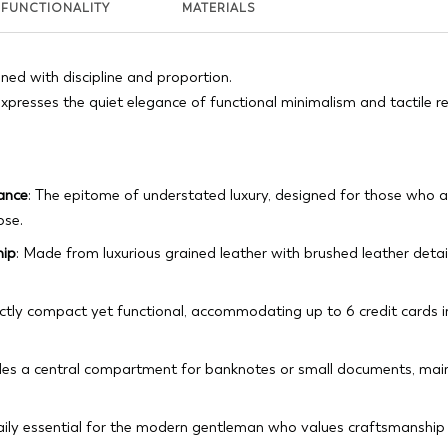
FUNCTIONALITY
MATERIALS
gned with discipline and proportion.
xpresses the quiet elegance of functional minimalism and tactile r
gance
: The epitome of understated luxury, designed for those who ap
ose.
hip
: Made from luxurious grained leather with brushed leather deta
ectly compact yet functional, accommodating up to 6 credit cards i
udes a central compartment for banknotes or small documents, main
daily essential for the modern gentleman who values craftsmanshi