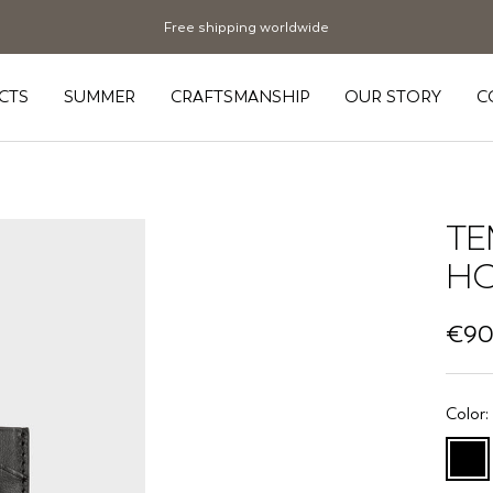
Free shipping worldwide
CTS
SUMMER
CRAFTSMANSHIP
OUR STORY
C
TE
HO
Sale
€90
pric
Color:
Black