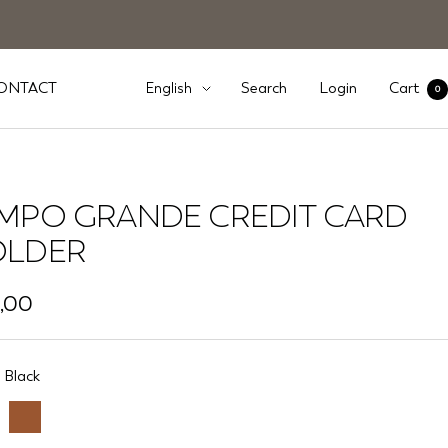
Language
ONTACT
Search
Login
Cart
English
0
MPO GRANDE CREDIT CARD
LDER
,00
e
Black
Brown