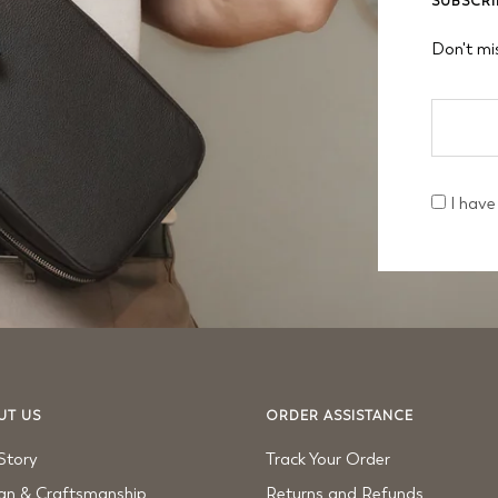
SUBSCRI
Don't mi
I have
UT US
ORDER ASSISTANCE
Story
Track Your Order
gn & Craftsmanship
Returns and Refunds